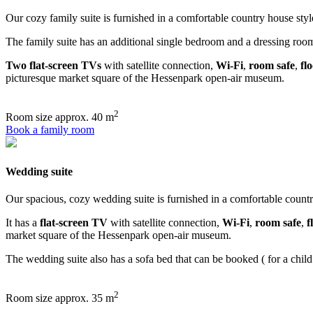
Our cozy family suite is furnished in a comfortable country house styl
The family suite has an additional single bedroom and a dressing room. 
Two flat-screen TVs
with satellite connection,
Wi-Fi
,
room safe
,
fl
picturesque market square of the Hessenpark open-air museum.
2
Room size
approx. 40 m
Book a family room
Wedding suite
Our spacious, cozy wedding suite is furnished in a comfortable countr
It has a
flat-screen TV
with satellite connection,
Wi-Fi
,
room safe
,
f
market square of the Hessenpark open-air museum.
The wedding suite also has a sofa bed that can be booked ( for a child 
2
Room size
approx. 35 m