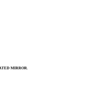
ATED MIRROR
.