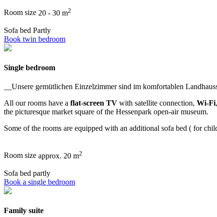
2
Room size
20 - 30 m
Sofa bed
Partly
Book twin bedroom
Single bedroom
__Unsere gemütlichen Einzelzimmer sind im komfortablen Landhaussti
All our rooms have a
flat-screen TV
with satellite connection,
Wi-Fi
the picturesque market square of the Hessenpark open-air museum.
Some of the rooms are equipped with an additional sofa bed ( for childr
2
Room size
approx. 20 m
Sofa bed
partly
Book a single bedroom
Family suite