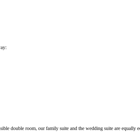
way:
sible double room, our family suite and the wedding suite are equally 