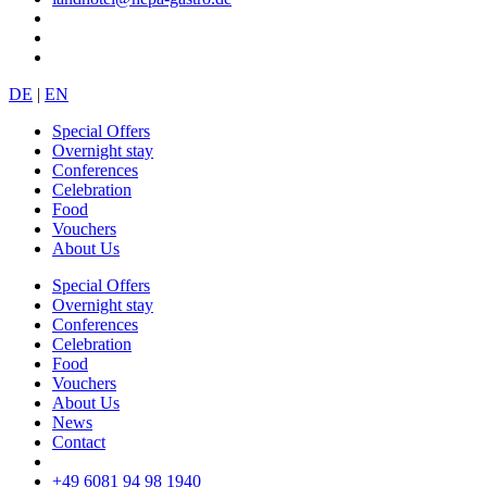
DE
|
EN
Special Offers
Overnight stay
Conferences
Celebration
Food
Vouchers
About Us
Special Offers
Overnight stay
Conferences
Celebration
Food
Vouchers
About Us
News
Contact
+49 6081 94 98 1940