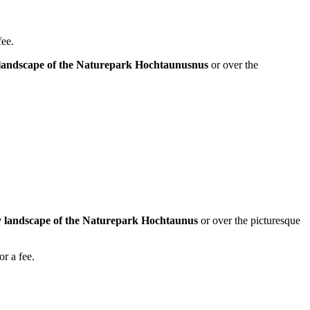
fee.
ly landscape of the Naturepark Hochtaunusnus
or over the
lly landscape of the Naturepark Hochtaunus
or over the picturesque
or a fee.