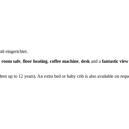
l eingerichtet.
,
room safe
,
floor heating
,
coffee machine
,
desk
and a
fantastic vie
en up to 12 years). An extra bed or baby crib is also available on reque