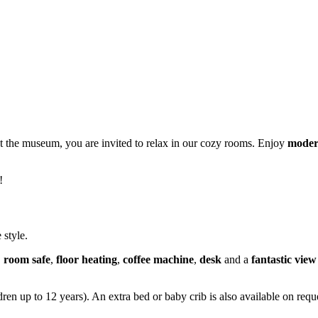
at the museum, you are invited to relax in our cozy rooms. Enjoy
moder
!
 style.
,
room safe
,
floor heating
,
coffee machine
,
desk
and a
fantastic vie
en up to 12 years). An extra bed or baby crib is also available on reque