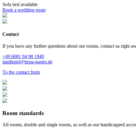
Sofa bed
available
Book a wedding room
Contact
If you have any further questions about our rooms, contact us right a
+49 6081 94 98 1940
landhotel@hepa-gastro.de
To the contact form
Room standards
All rooms, double and single rooms, as well as our handicapped acces