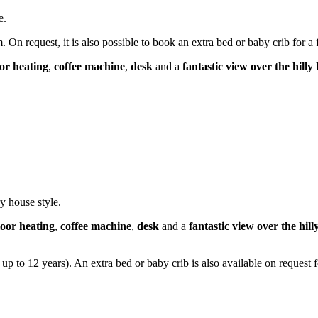
e.
On request, it is also possible to book an extra bed or baby crib for a 
oor heating
,
coffee machine
,
desk
and a
fantastic view over the hil
y house style.
loor heating
,
coffee machine
,
desk
and a
fantastic view over the hi
up to 12 years). An extra bed or baby crib is also available on request f