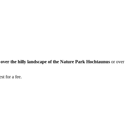
w over the hilly landscape of the Nature Park Hochtaunus
or over
st for a fee.