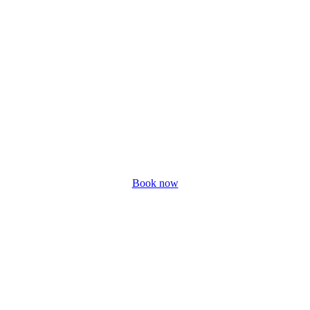
Book now