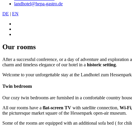
landhotel@hepa-gastro.de
DE
|
EN
Our rooms
After a successful conference, or a day of adventure and exploration 
charm and timeless elegance of our hotel in a
historic setting
.
Welcome to your unforgettable stay at the Landhotel zum Hessenpark
Twin bedroom
Our cozy twin bedrooms are furnished in a comfortable country house
All our rooms have a
flat-screen TV
with satellite connection,
Wi-Fi
the picturesque market square of the Hessenpark open-air museum.
Some of the rooms are equipped with an additional sofa bed ( for childr