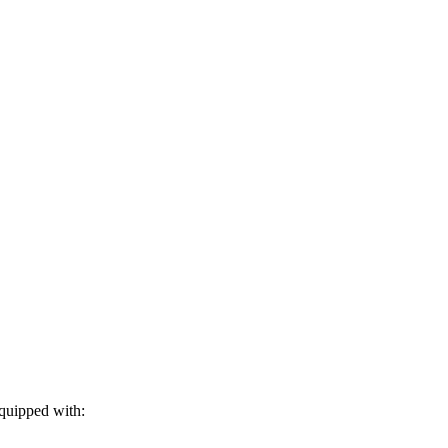
equipped with: