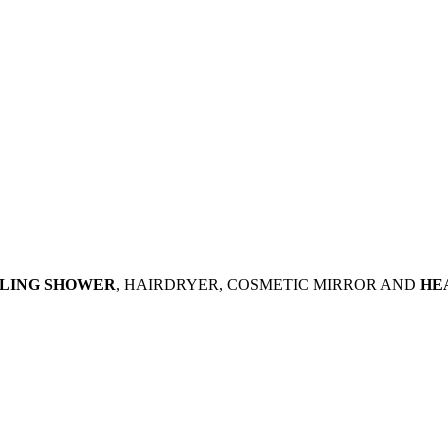
ILING SHOWER
, HAIRDRYER, COSMETIC MIRROR AND
HE