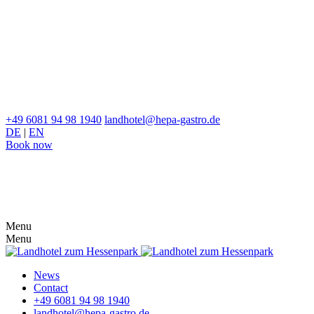
+49 6081 94 98 1940
landhotel@hepa-gastro.de
DE
|
EN
Book now
Menu
Menu
News
Contact
+49 6081 94 98 1940
landhotel@hepa-gastro.de