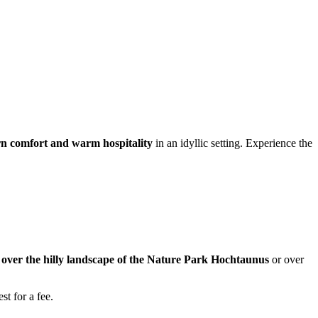
n comfort and warm hospitality
in an idyllic setting. Experience the
w over the hilly landscape of the Nature Park Hochtaunus
or over
st for a fee.