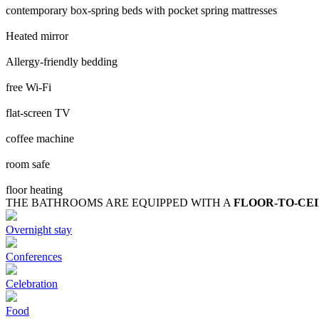
contemporary box-spring beds with pocket spring mattresses
Heated mirror
Allergy-friendly bedding
free Wi-Fi
flat-screen TV
coffee machine
room safe
floor heating
THE BATHROOMS ARE EQUIPPED WITH A
FLOOR-TO-CE
Overnight stay
Conferences
Celebration
Food